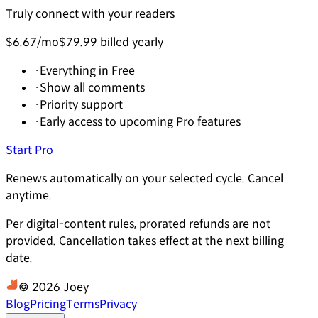
Truly connect with your readers
$6.67
/mo
$79.99 billed yearly
·
Everything in Free
·
Show all comments
·
Priority support
·
Early access to upcoming Pro features
Start Pro
Renews automatically on your selected cycle. Cancel
anytime.
Per digital-content rules, prorated refunds are not
provided. Cancellation takes effect at the next billing
date.
© 2026 Joey
Blog
Pricing
Terms
Privacy