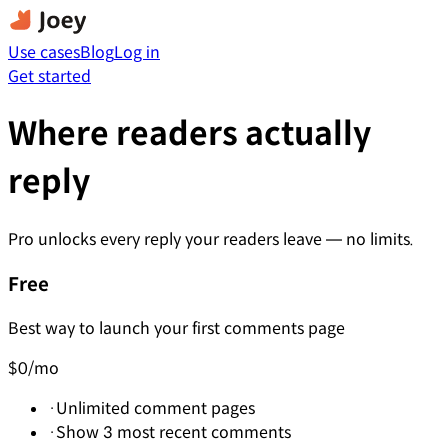
Use cases
Blog
Log in
Get started
Where readers actually
reply
Pro unlocks every reply your readers leave — no limits.
Free
Best way to launch your first comments page
$0
/mo
·
Unlimited comment pages
·
Show 3 most recent comments