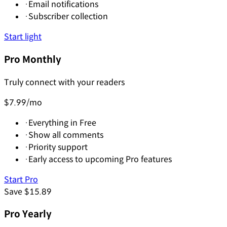
·
Email notifications
·
Subscriber collection
Start light
Pro Monthly
Truly connect with your readers
$7.99
/mo
·
Everything in Free
·
Show all comments
·
Priority support
·
Early access to upcoming Pro features
Start Pro
Save $15.89
Pro Yearly